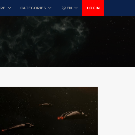
ORE
CATEGORIES
EN
LOGIN