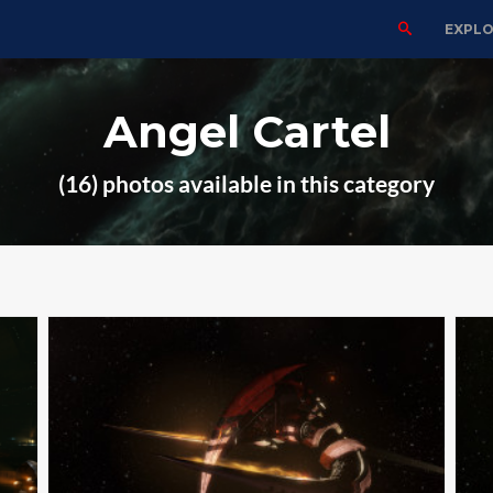
EXPL
Angel Cartel
(16) photos available in this category