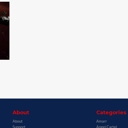
About
Categories
About
Amarr
Support
Angel Cartel