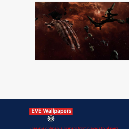
Free eve online wallpapers from players to players !