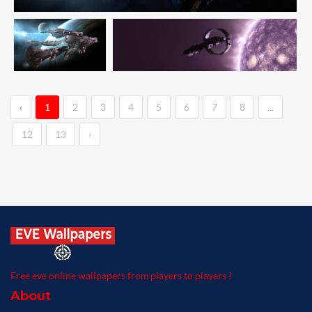
‹
1
2
3
4
5
6
7
8
...
12
13
›
Free eve online wallpapers from players to players !
About