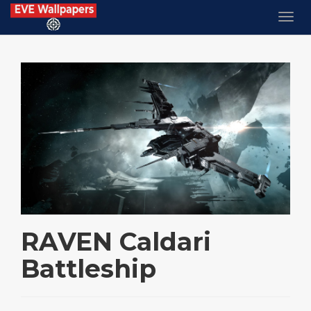
RAVEN Caldari
Battleship