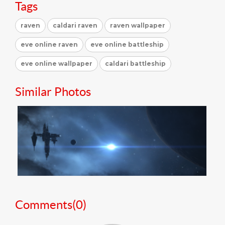
Tags
raven
caldari raven
raven wallpaper
eve online raven
eve online battleship
eve online wallpaper
caldari battleship
Similar Photos
Comments(
0
)