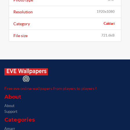
Photo type
Resolution
1920x1080
Category
Caldari
File size
721.6kB
Free eve online wallpapers from players to players !
About
About
Support
Categories
Amarr