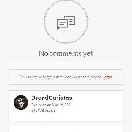
No comments yet
You must be logged in to comment this photo
Login
DreadGuristas
Published on Mar 19, 2021
343 Wallpapers