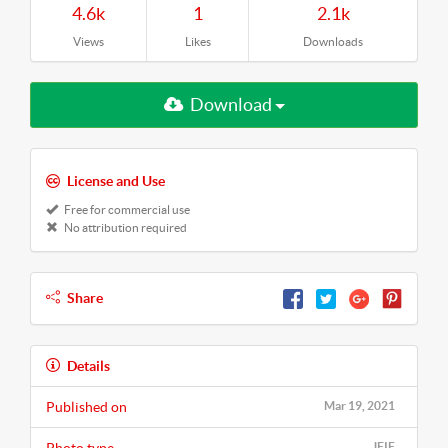
4.6k
1
2.1k
Views
Likes
Downloads
Download
License and Use
Free for commercial use
No attribution required
Share
Details
Published on
Mar 19, 2021
JFIF