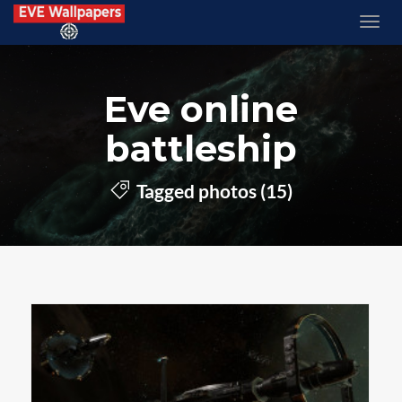
Eve online
battleship
Tagged photos (15)