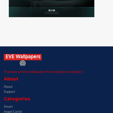
Free eve online wallpapers from players to players !
About
About
Support
Categories
Amarr
Angel Cartel