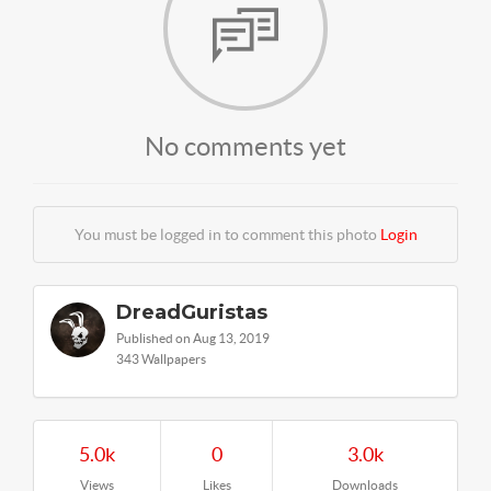
No comments yet
You must be logged in to comment this photo
Login
DreadGuristas
Published on Aug 13, 2019
343 Wallpapers
5.0k
0
3.0k
Views
Likes
Downloads