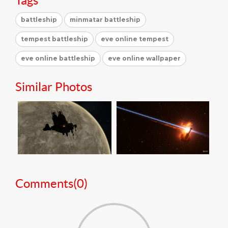
Tags
battleship
minmatar battleship
tempest battleship
eve online tempest
eve online battleship
eve online wallpaper
Similar Photos
Comments(
0
)