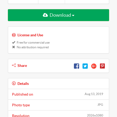
Download
License and Use
Free for commercial use
No attribution required
Share
Details
Published on
Aug 13, 2019
Photo type
JPG
Resolution
2026x1080