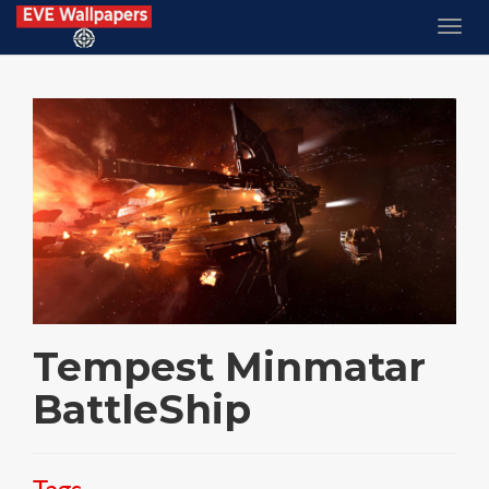
Tempest Minmatar
BattleShip