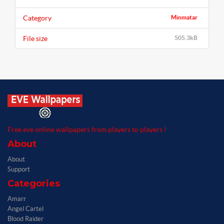
Category
Minmatar
File size
505.3kB
Free eve online wallpapers from players to players !
About
About
Support
Categories
Amarr
Angel Cartel
Blood Raider