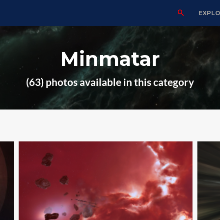
EXPL
Minmatar
(63) photos available in this category