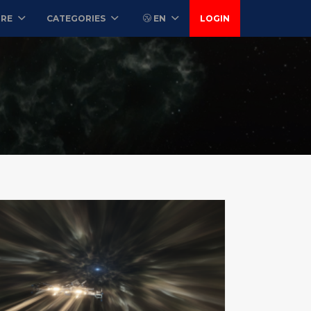
ORE
CATEGORIES
EN
LOGIN