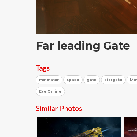
Far leading Gate
Tags
minmatar
space
gate
stargate
Min
Eve Online
Similar Photos