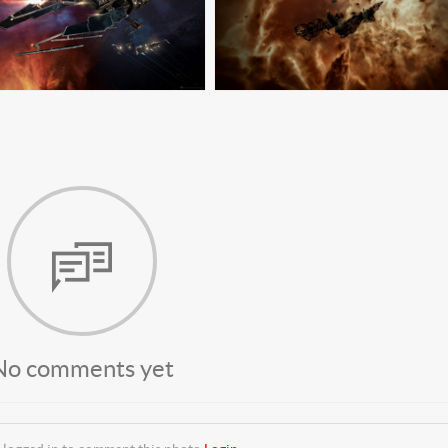
No comments yet