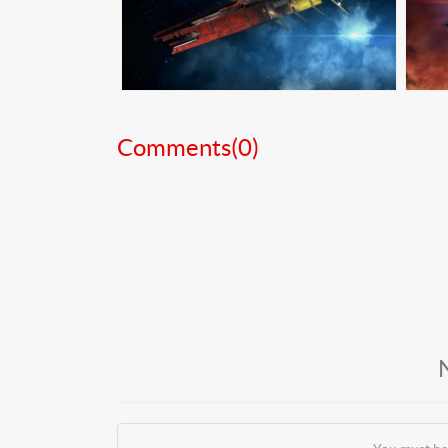
Comments(
0
)