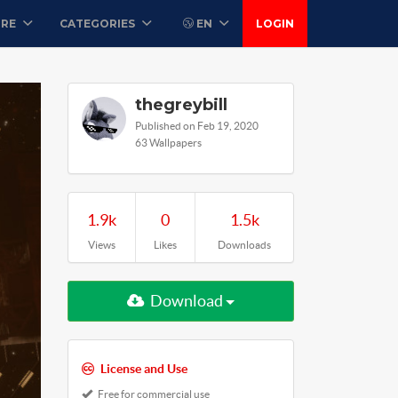
ORE
CATEGORIES
EN
LOGIN
thegreybill
Published on Feb 19, 2020
63 Wallpapers
1.9k
0
1.5k
Views
Likes
Downloads
Download
License and Use
Free for commercial use