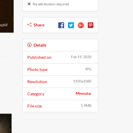
No attribution required
Share
Details
Published on
Feb 19, 2020
Photo type
JPG
Resolution
1920x1080
Category
Minmatar
File size
1.9MB