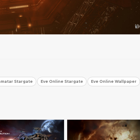
matar Stargate
Eve Online Stargate
Eve Online Wallpaper