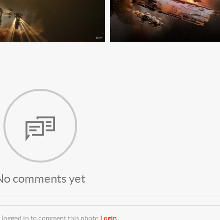
No comments yet
 logged in to comment this photo
Login