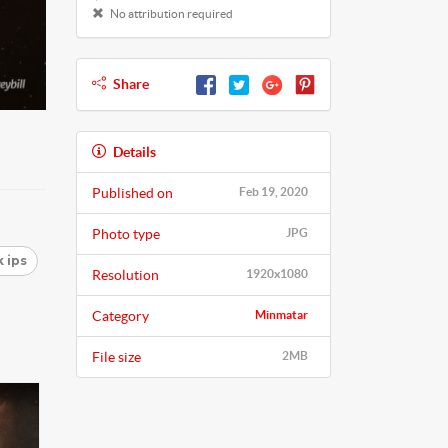
No attribution required
Share
Details
Published on
Feb 19, 2020
Photo type
JPG
 ips
Resolution
1920x1080
Category
Minmatar
File size
2MB