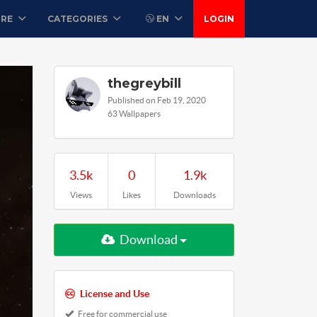
ORE
CATEGORIES
EN
LOGIN
thegreybill
Published on Feb 19, 2020
63 Wallpapers
3.5k
0
1.9k
Views
Likes
Downloads
Download
License and Use
Free for commercial use