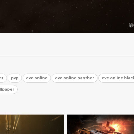
er
pvp
eve online
eve online panther
eve online black
llpaper