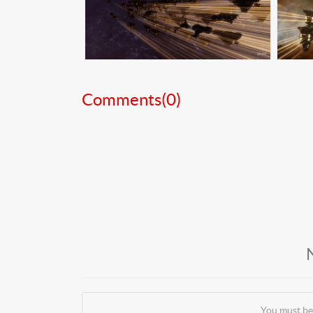
Comments(
0
)
You must be