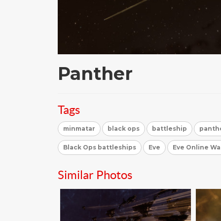
Panther
Tags
minmatar
black ops
battleship
panth
Black Ops battleships
Eve
Eve Online Wa
Similar Photos