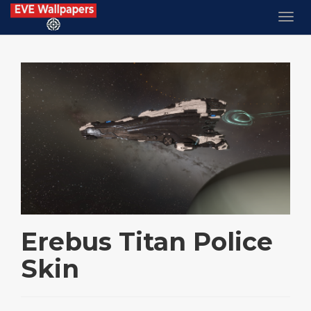
Erebus Titan Police
Skin