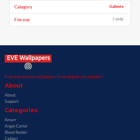
Category
Gallente
File size
7.6MB
Free eve online wallpapers from players to players !
About
About
Support
Categories
Amarr
Angel Cartel
Blood Raider
Caldari