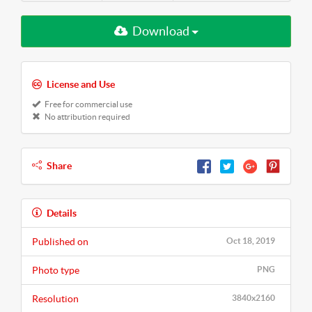
Download
License and Use
Free for commercial use
No attribution required
Share
Details
Published on
Oct 18, 2019
Photo type
PNG
Resolution
3840x2160