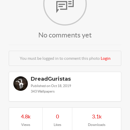
No comments yet
You must be logged in to comment this photo
Login
DreadGuristas
Published on Oct 18, 2019
343 Wallpapers
4.8k
0
3.1k
Views
Likes
Downloads