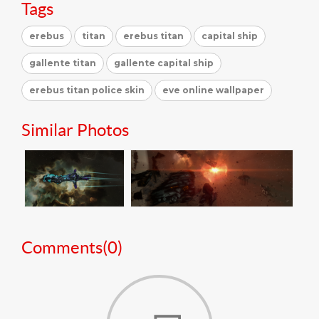
Tags
erebus
titan
erebus titan
capital ship
gallente titan
gallente capital ship
erebus titan police skin
eve online wallpaper
Similar Photos
Comments(
0
)