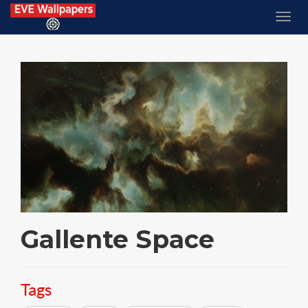
Gallente Space
Tags