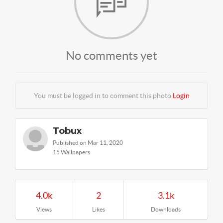
No comments yet
You must be logged in to comment this photo
Login
Tobux
Published on Mar 11, 2020
15 Wallpapers
4.0k
2
3.1k
Views
Likes
Downloads