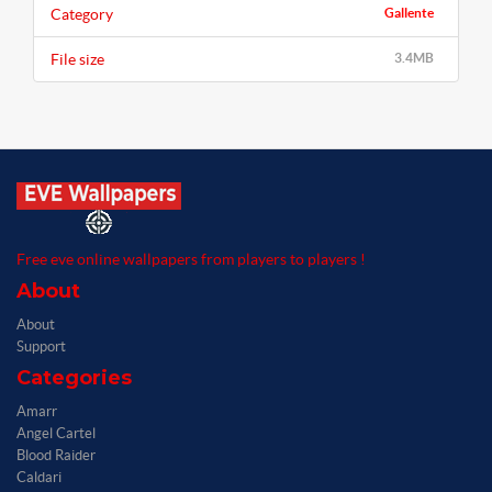
Category
Gallente
File size
3.4MB
Free eve online wallpapers from players to players !
About
About
Support
Categories
Amarr
Angel Cartel
Blood Raider
Caldari