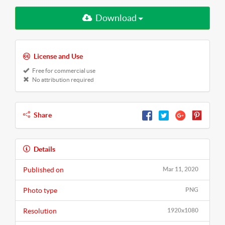
Download
License and Use
Free for commercial use
No attribution required
Share
Details
Published on
Mar 11, 2020
Photo type
PNG
Resolution
1920x1080