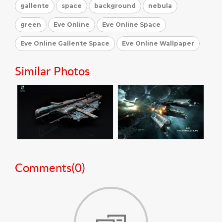
gallente
space
background
nebula
green
Eve Online
Eve Online Space
Eve Online Gallente Space
Eve Online Wallpaper
Similar Photos
Comments(
0
)