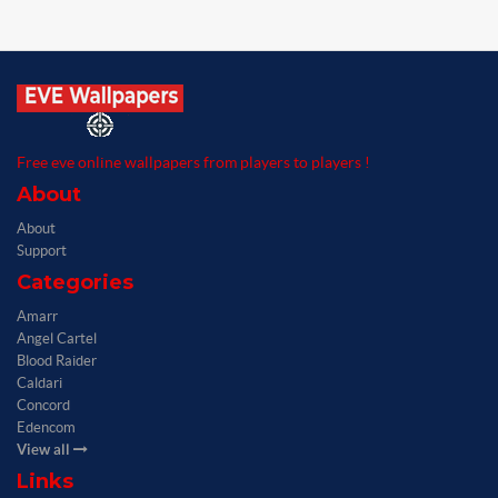
Free eve online wallpapers from players to players !
About
About
Support
Categories
Amarr
Angel Cartel
Blood Raider
Caldari
Concord
Edencom
View all
Links