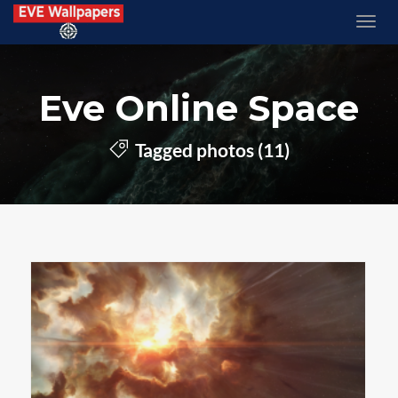
Eve Online Space
Tagged photos (11)