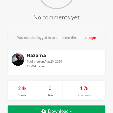
No comments yet
You must be logged in to comment this photo
Login
Hazama
Published on Aug 20, 2020
19 Wallpapers
2.4k
0
1.7k
Views
Likes
Downloads
Download