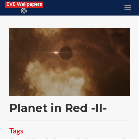
Planet in Red -II-
Tags