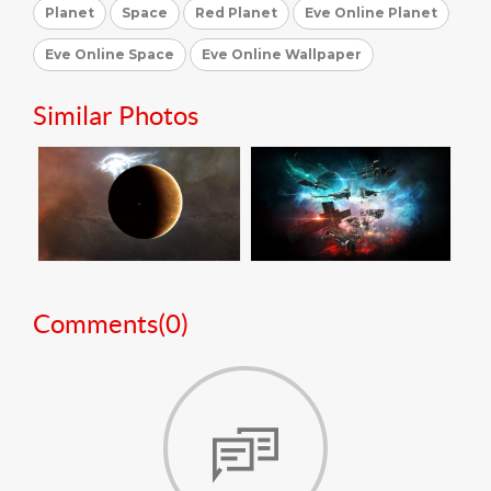
Planet
Space
Red Planet
Eve Online Planet
Eve Online Space
Eve Online Wallpaper
Similar Photos
Comments(
0
)