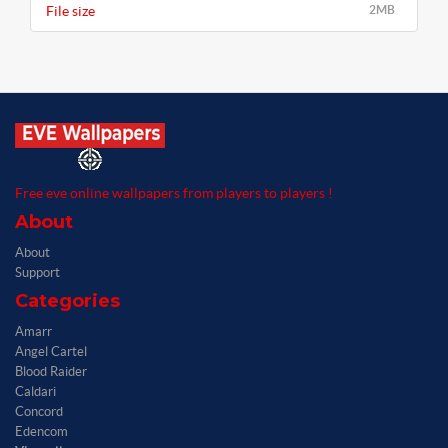
File size
2MB
Free eve online wallpapers from players to players !
About
About
Support
Categories
Amarr
Angel Cartel
Blood Raider
Caldari
Concord
Edencom