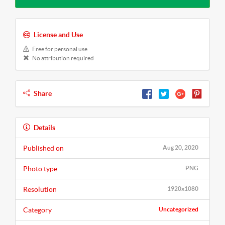
License and Use
Free for personal use
No attribution required
Share
Details
Published on
Aug 20, 2020
Photo type
PNG
Resolution
1920x1080
Category
Uncategorized