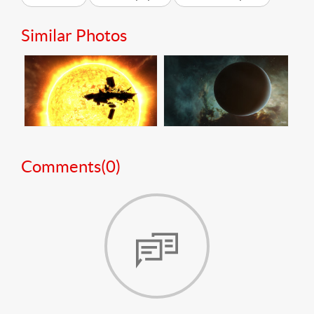
Similar Photos
Comments(
0
)