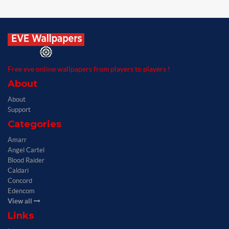
Free eve online wallpapers from players to players !
About
About
Support
Categories
Amarr
Angel Cartel
Blood Raider
Caldari
Concord
Edencom
View all
Links