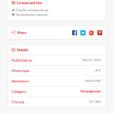
License and Use
Free for commercial use
No attribution required
Share
Details
Published on
Mar 06, 2019
Photo type
JPG
Resolution
3440x1440
Category
Uncategorized
File size
417.3kB