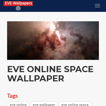
EVE ONLINE SPACE
WALLPAPER
Tags
eve online
eve wallpaper
eve online space