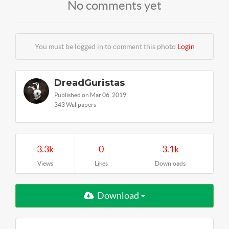
No comments yet
You must be logged in to comment this photo
Login
DreadGuristas
Published on Mar 06, 2019
343 Wallpapers
3.3k
0
3.1k
Views
Likes
Downloads
Download