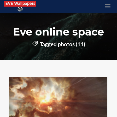
Eve online space
Tagged photos (11)