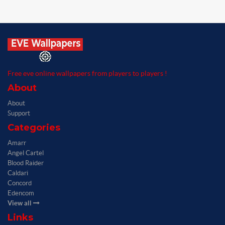
Free eve online wallpapers from players to players !
About
About
Support
Categories
Amarr
Angel Cartel
Blood Raider
Caldari
Concord
Edencom
View all
Links