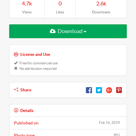
4.7k
0
2.6k
Views
Likes
Downloads
Download
License and Use
Free for commercial use
No attribution required
Share
Details
Published on
Feb 16, 2019
Photo type
JPG