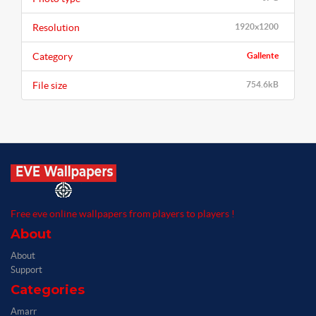
Resolution
1920x1200
Category
Gallente
File size
754.6kB
Free eve online wallpapers from players to players !
About
About
Support
Categories
Amarr