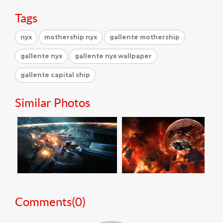
Tags
nyx
mothership nyx
gallente mothership
gallente nyx
gallente nyx wallpaper
gallente capital ship
Similar Photos
Comments(
0
)