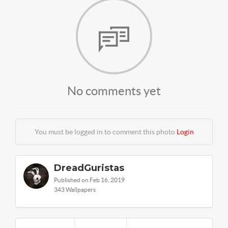
No comments yet
You must be logged in to comment this photo
Login
DreadGuristas
Published on Feb 16, 2019
343 Wallpapers