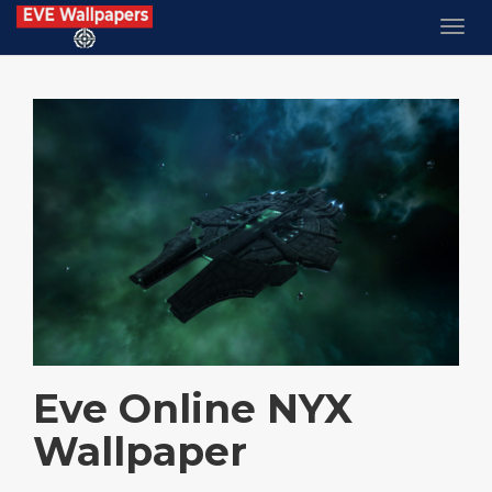
Eve Online NYX
Wallpaper