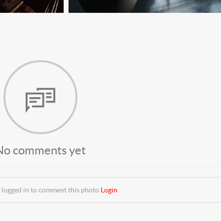
No comments yet
 logged in to comment this photo
Login