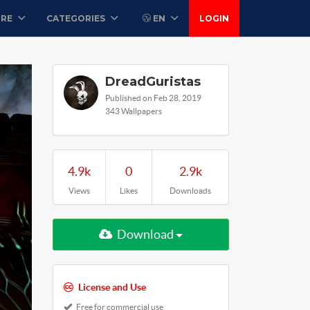
ORE
CATEGORIES
EN
LOGIN
DreadGuristas
Published on Feb 28, 2019
343 Wallpapers
4.9k
0
2.9k
Views
Likes
Downloads
Download
License and Use
Free for commercial use