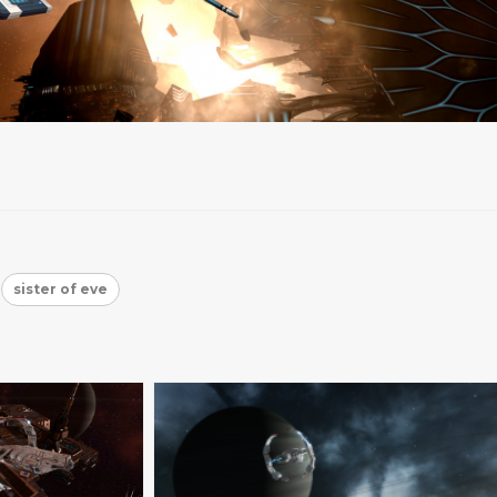
sister of eve