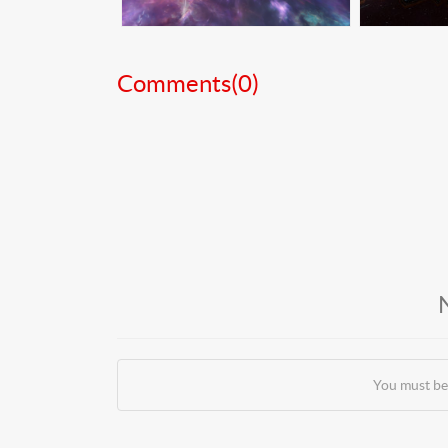
Comments(
0
)
You must be