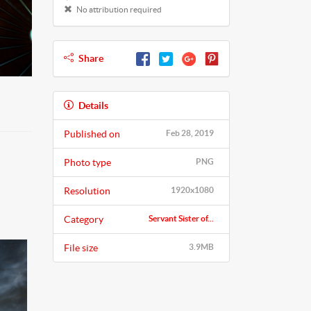
No attribution required
Share
Details
Published on
Feb 28, 2019
Photo type
PNG
Resolution
1920x1080
Category
Servant Sister of...
File size
3.9MB