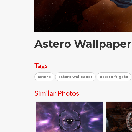
Astero Wallpaper
Tags
astero
astero wallpaper
astero frigate
Similar Photos