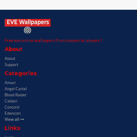
Free eve online wallpapers from players to players !
About
About
Support
Categories
Amarr
Angel Cartel
Blood Raider
Caldari
Concord
Edencom
View all
Links