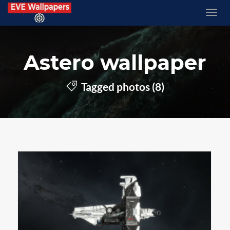
Astero wallpaper
Tagged photos (8)