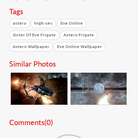
Tags
astero
high-sec
Eve Online
Sister Of Eve Frigate
Astero Frigate
Astero Wallpaper
Eve Online Wallpaper
Similar Photos
Comments(
0
)