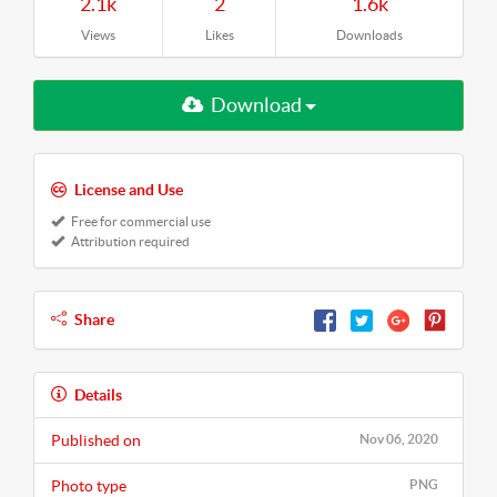
2.1k
2
1.6k
Views
Likes
Downloads
Download
License and Use
Free for commercial use
Attribution required
Share
Details
Published on
Nov 06, 2020
Photo type
PNG