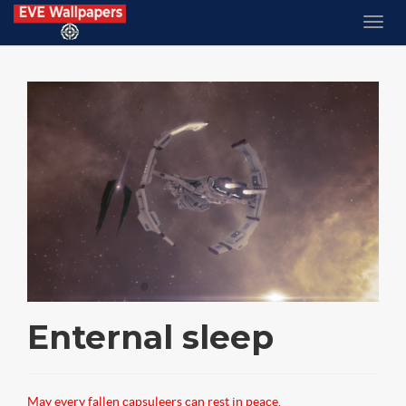
Enternal sleep
May every fallen capsuleers can rest in peace.