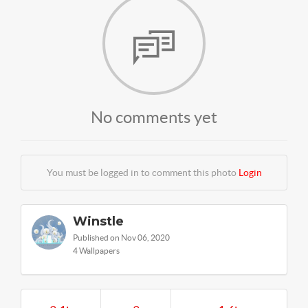
No comments yet
You must be logged in to comment this photo
Login
Winstle
Published on Nov 06, 2020
4 Wallpapers