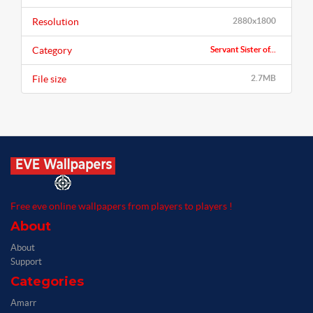
Resolution
2880x1800
Category
Servant Sister of...
File size
2.7MB
Free eve online wallpapers from players to players !
About
About
Support
Categories
Amarr