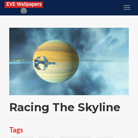
Racing The Skyline
Tags