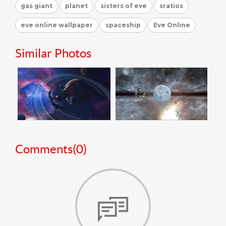
gas giant
planet
sisters of eve
sratios
eve online wallpaper
spaceship
Eve Online
Similar Photos
Comments(
0
)