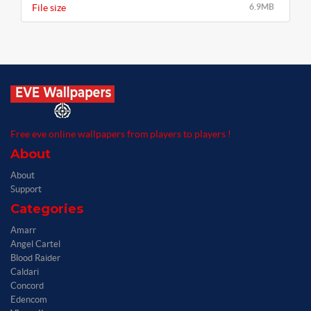
File size
6.9MB
Free eve online wallpapers from players to players !
About
About
Support
Categories
Amarr
Angel Cartel
Blood Raider
Caldari
Concord
Edencom