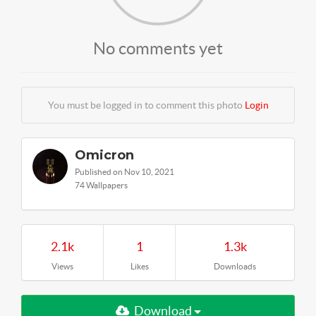
No comments yet
You must be logged in to comment this photo
Login
Omicron
Published on Nov 10, 2021
74 Wallpapers
2.1k
1
1.3k
Views
Likes
Downloads
Download