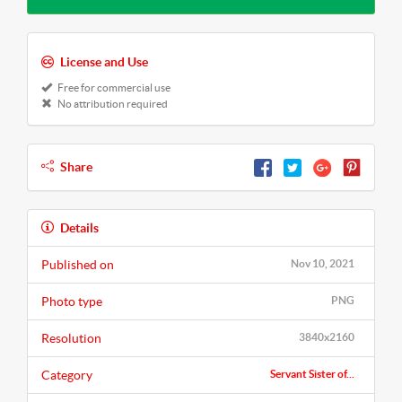
License and Use
Free for commercial use
No attribution required
Share
Details
Published on
Nov 10, 2021
Photo type
PNG
Resolution
3840x2160
Category
Servant Sister of...