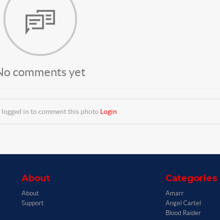
No comments yet
 logged in to comment this photo
Login
About
Categories
About
Amarr
Support
Angel Cartel
Blood Raider