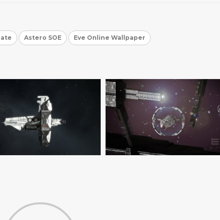
gate
Astero SOE
Eve Online Wallpaper