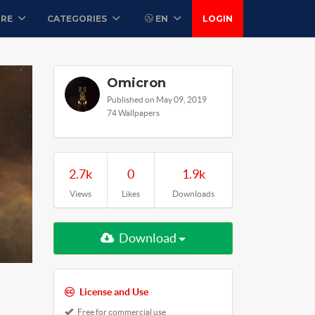
ORE
CATEGORIES
EN
LOGIN
Omicron
Published on May 09, 2019
74 Wallpapers
2.7k
0
1.9k
Views
Likes
Downloads
Download
License and Use
Free for commercial use