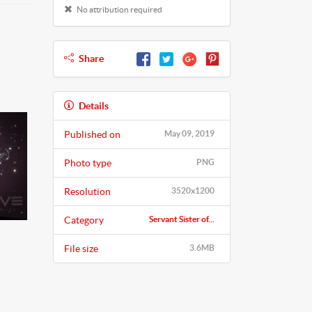
No attribution required
Share
Details
Published on
May 09, 2019
Photo type
PNG
Resolution
3520x1200
Category
Servant Sister of...
File size
3.6MB