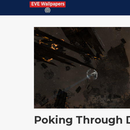
Poking Through 