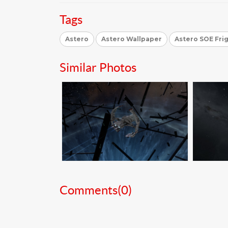
Tags
Astero
Astero Wallpaper
Astero SOE Fri
Similar Photos
Comments(
0
)