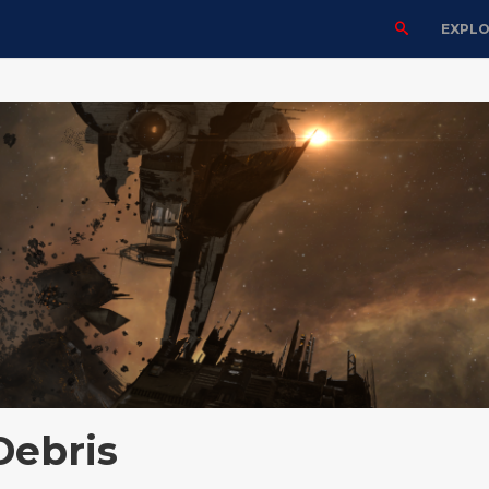
EXPL
Debris