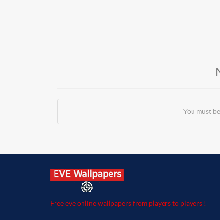
You must be
Free eve online wallpapers from players to players !