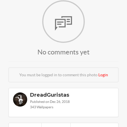
No comments yet
You must be logged in to comment this photo
Login
DreadGuristas
Published on Dec 26, 2018
343 Wallpapers