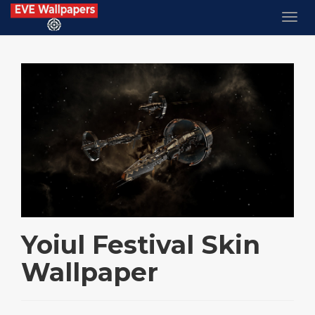
Yoiul Festival Skin
Wallpaper