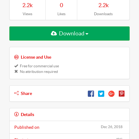
2.2k
0
2.2k
Views
Likes
Downloads
Download
License and Use
Free for commercial use
No attribution required
Share
Details
Published on
Dec 26, 2018