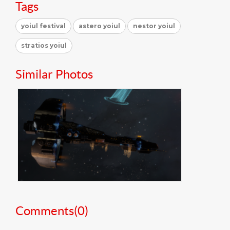
Tags
yoiul festival
astero yoiul
nestor yoiul
stratios yoiul
Similar Photos
Comments(
0
)