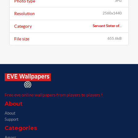
Photo type
JPG
Resolution
2560x1440
Category
Servant Sister of...
File size
655.6kB
Free eve online wallpapers from players to players !
About
About
Support
Categories
Amarr