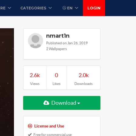
ORE
CATEGORIES
EN
LOGIN
nmart1n
Published on Jan 26, 2019
2 Wallpapers
2.6k
0
2.0k
Views
Likes
Downloads
Download
License and Use
Free for commercial use