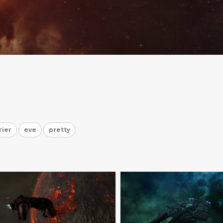
rier
eve
pretty