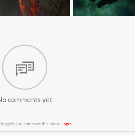
No comments yet
 logged in to comment this photo
Login