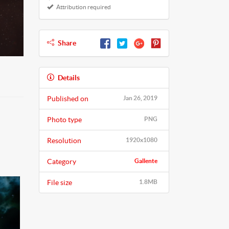
Attribution required
Share
Details
Published on
Jan 26, 2019
Photo type
PNG
Resolution
1920x1080
Category
Gallente
File size
1.8MB