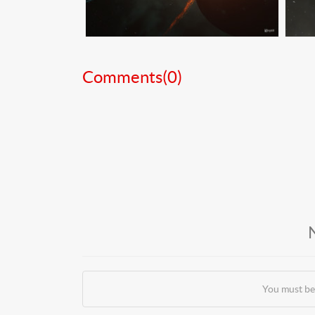
Comments(
0
)
You must be