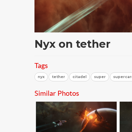
Nyx on tether
Tags
nyx
tether
citadel
super
supercar
Similar Photos