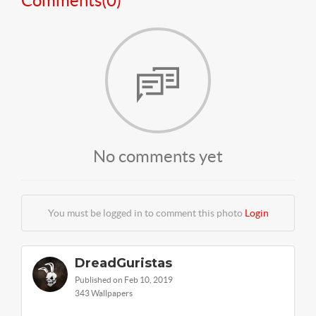
Comments(
0
)
No comments yet
You must be logged in to comment this photo
Login
DreadGuristas
Published on Feb 10, 2019
343 Wallpapers