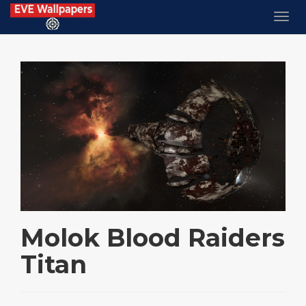
Molok Blood Raiders
Titan