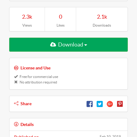
2.3k
0
2.1k
Views
Likes
Downloads
Download
License and Use
Free for commercial use
No attribution required
Share
Details
Feb 10, 2019