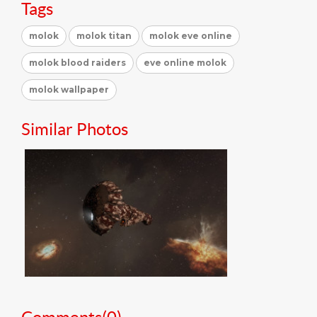
Tags
molok
molok titan
molok eve online
molok blood raiders
eve online molok
molok wallpaper
Similar Photos