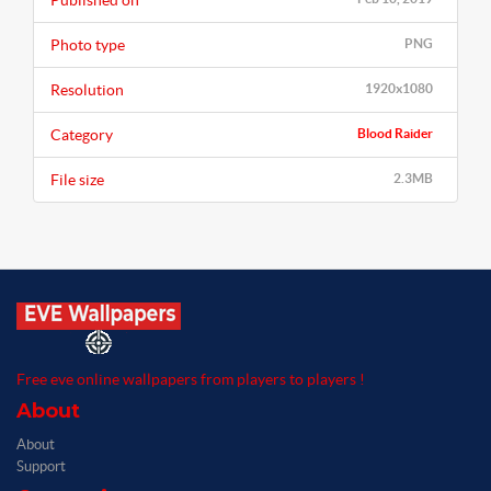
Published on
Photo type
PNG
Resolution
1920x1080
Category
Blood Raider
File size
2.3MB
Free eve online wallpapers from players to players !
About
About
Support