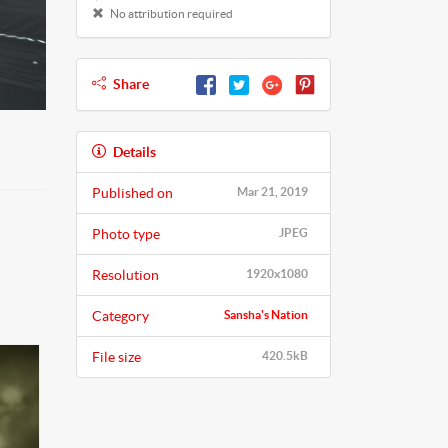
No attribution required
Share
Details
Published on
Mar 21, 2019
Photo type
JPEG
Resolution
1920x1080
Category
Sansha's Nation
File size
420.5kB