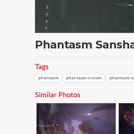
Phantasm Sansha
Tags
phantasm
phantasm cruiser
phantasm sa
Similar Photos