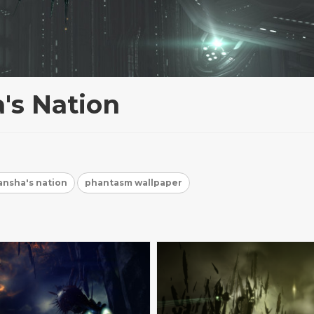
's Nation
nsha's nation
phantasm wallpaper