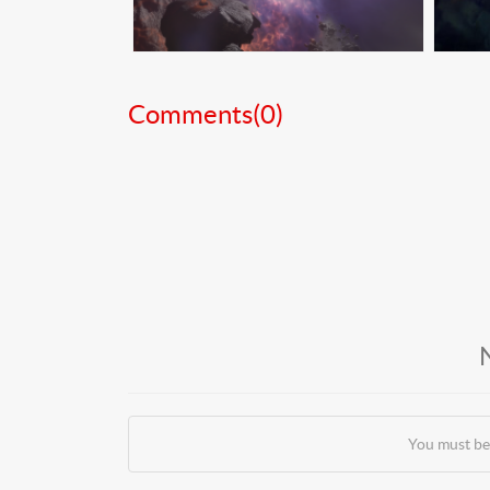
Comments(
0
)
You must be