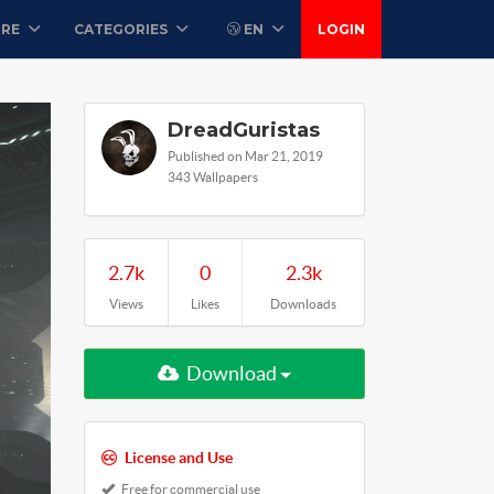
ORE
CATEGORIES
EN
LOGIN
DreadGuristas
Published on Mar 21, 2019
343 Wallpapers
2.7k
0
2.3k
Views
Likes
Downloads
Download
License and Use
Free for commercial use