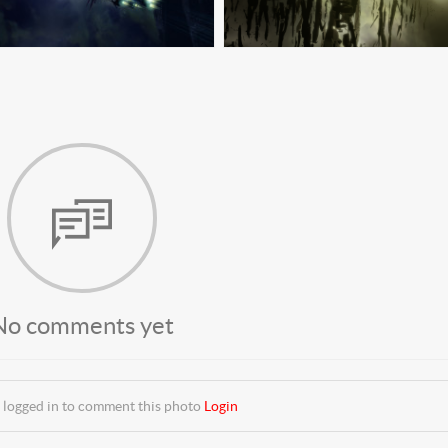
No comments yet
 logged in to comment this photo
Login