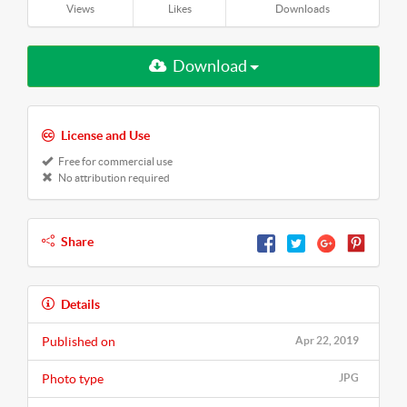
Views
Likes
Downloads
Download
License and Use
Free for commercial use
No attribution required
Share
Details
Published on
Apr 22, 2019
Photo type
JPG