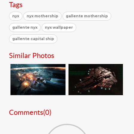
Tags
nyx
nyx mothership
gallente mothership
gallente nyx
nyx wallpaper
gallente capital ship
Similar Photos
Comments(
0
)