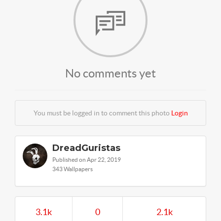
No comments yet
You must be logged in to comment this photo
Login
DreadGuristas
Published on Apr 22, 2019
343 Wallpapers
3.1k
0
2.1k