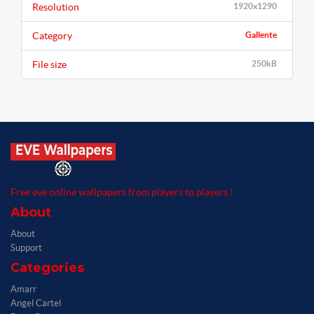
Resolution
1920x1290
Category
Gallente
File size
250kB
Free eve online wallpapers from players to players !
About
About
Support
Categories
Amarr
Angel Cartel