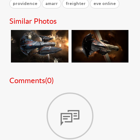
providence
amarr
freighter
eve online
Similar Photos
Comments(
0
)