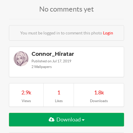
No comments yet
You must be logged in to comment this photo
Login
Connor_Hiratar
Published on Jul 17, 2019
2 Wallpapers
2.9k
1
1.8k
Views
Likes
Downloads
Download