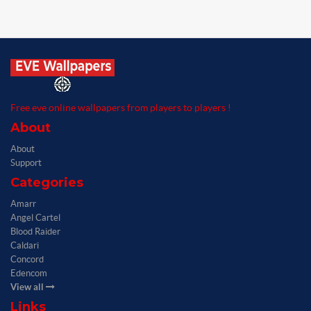
Free eve online wallpapers from players to players !
About
About
Support
Categories
Amarr
Angel Cartel
Blood Raider
Caldari
Concord
Edencom
View all
Links