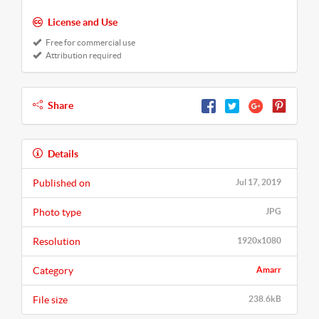
License and Use
Free for commercial use
Attribution required
Share
Details
Published on
Jul 17, 2019
Photo type
JPG
Resolution
1920x1080
Category
Amarr
File size
238.6kB