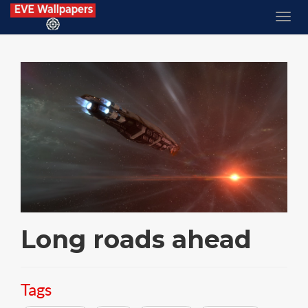
Long roads ahead
Tags