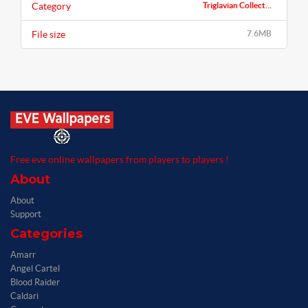
Category
Triglavian Collect...
File size
7.6MB
Free eve online wallpapers from players to players !
About
About
Support
Categories
Amarr
Angel Cartel
Blood Raider
Caldari