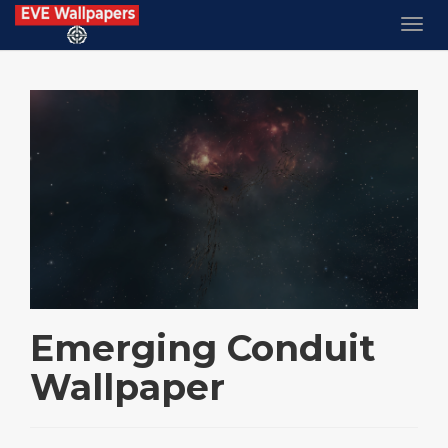
Emerging Conduit
Wallpaper