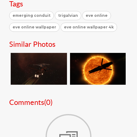
Tags
emerging conduit
trigalvian
eve online
eve online wallpaper
eve online wallpaper 4k
Similar Photos
Comments(
0
)