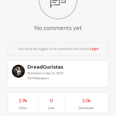
No comments yet
You must be logged in to comment this photo
Login
DreadGuristas
Published on Sep 15, 2019
343 Wallpapers
2.9k
0
2.0k
Views
Likes
Downloads