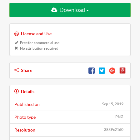
Download
License and Use
Free for commercial use
No attribution required
Share
Details
Published on
Sep 15, 2019
Photo type
PNG
Resolution
3839x2160