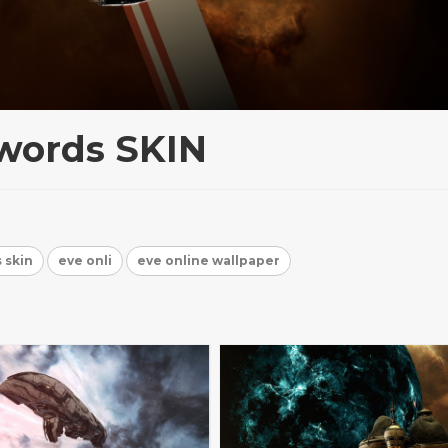
words SKIN
 skin
eve onli
eve online wallpaper