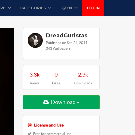
ORE
CATEGORIES
EN
LOGIN
DreadGuristas
Published on Sep 24, 2019
343 Wallpapers
3.3k
0
2.3k
Views
Likes
Downloads
Download
License and Use
Free for commercial use