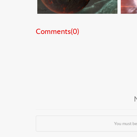
Comments(
0
)
You must be