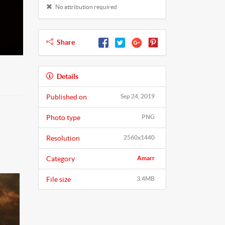
No attribution required
Share
Details
Published on
Sep 24, 2019
Photo type
PNG
Resolution
2560x1440
Category
Amarr
File size
3.4MB