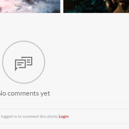
No comments yet
 logged in to comment this photo
Login