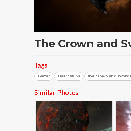
The Crown and S
Tags
avatar
amarr skins
the crown and swords
Similar Photos