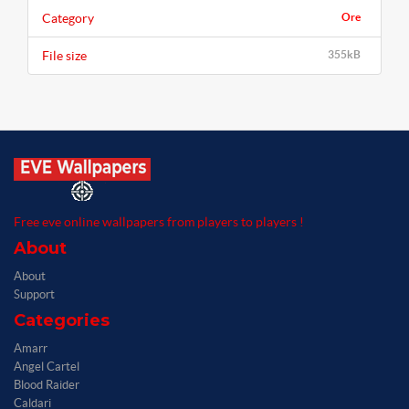
Category
Ore
File size
355kB
Free eve online wallpapers from players to players !
About
About
Support
Categories
Amarr
Angel Cartel
Blood Raider
Caldari