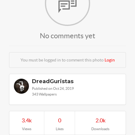
No comments yet
You must be logged in to comment this photo
Login
DreadGuristas
Published on Oct 24, 2019
343 Wallpapers
3.4k
0
2.0k
Views
Likes
Downloads