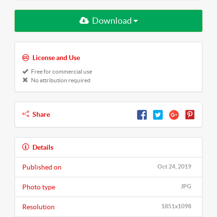
Download
License and Use
Free for commercial use
No attribution required
Share
Details
Published on
Oct 24, 2019
Photo type
JPG
Resolution
1851x1098