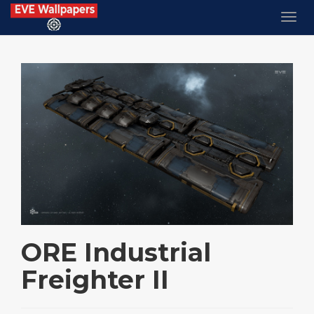
ORE Industrial
Freighter II