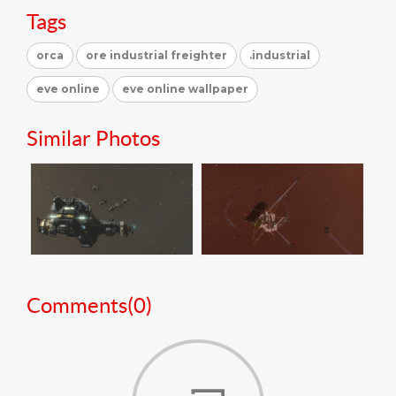
Tags
orca
ore industrial freighter
.industrial
eve online
eve online wallpaper
Similar Photos
Comments(
0
)