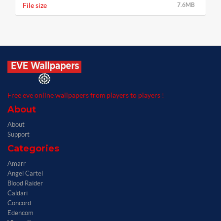
File size
7.6MB
Free eve online wallpapers from players to players !
About
About
Support
Categories
Amarr
Angel Cartel
Blood Raider
Caldari
Concord
Edencom