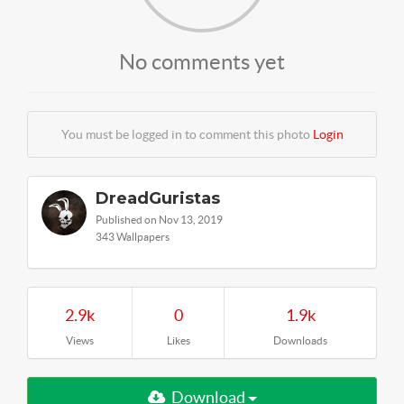
No comments yet
You must be logged in to comment this photo
Login
DreadGuristas
Published on Nov 13, 2019
343 Wallpapers
2.9k
0
1.9k
Views
Likes
Downloads
Download