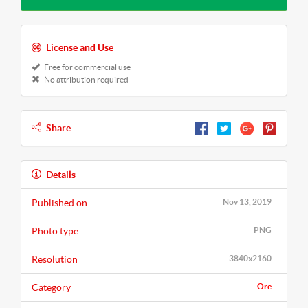
License and Use
Free for commercial use
No attribution required
Share
Details
Published on
Nov 13, 2019
Photo type
PNG
Resolution
3840x2160
Category
Ore