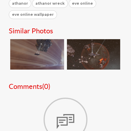
athanor
athanor wreck
eve online
eve online wallpaper
Similar Photos
Comments(
0
)