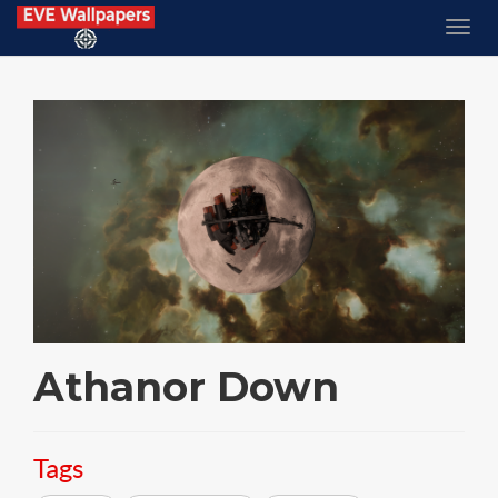
Athanor Down
Tags