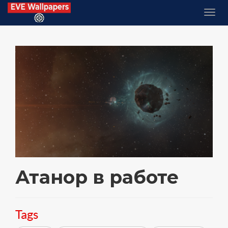
Атанор в работе
Tags