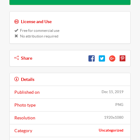
License and Use
Free for commercial use
No attribution required
Share
Details
Published on
Dec 15, 2019
Photo type
PNG
Resolution
1920x1080
Category
Uncategorized