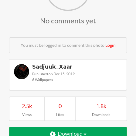
No comments yet
You must be logged in to comment this photo
Login
Sadjuuk_Xaar
Published on Dec 15, 2019
6 Wallpapers
2.5k
0
1.8k
Views
Likes
Downloads
Download