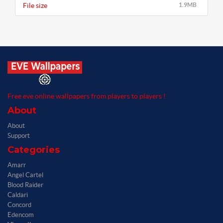
File size
1.9MB
Free eve online wallpapers from players to players !
About
About
Support
Categories
Amarr
Angel Cartel
Blood Raider
Caldari
Concord
Edencom