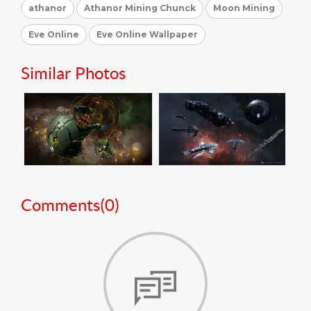
athanor
Athanor Mining Chunck
Moon Mining
Eve Online
Eve Online Wallpaper
Similar Photos
Comments(
0
)