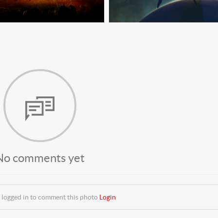
No comments yet
 logged in to comment this photo
Login