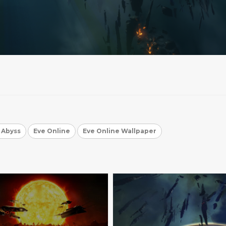
e Abyss
Eve Online
Eve Online Wallpaper