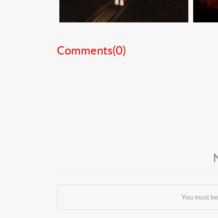
Comments(
0
)
You must be