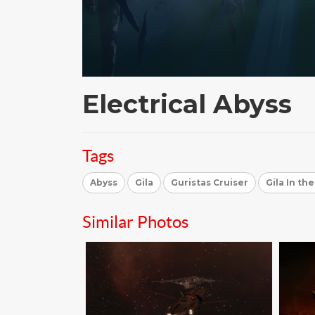
Electrical Abyss
Tags
Abyss
Gila
Guristas Cruiser
Gila In th
Similar Photos