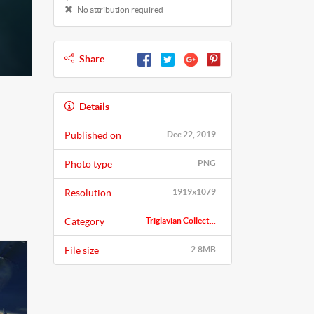
No attribution required
Share
Details
Published on
Dec 22, 2019
Photo type
PNG
Resolution
1919x1079
Category
Triglavian Collect...
File size
2.8MB