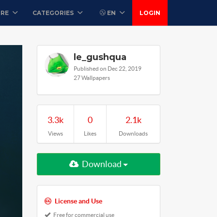
ORE
CATEGORIES
EN
LOGIN
le_gushqua
Published on Dec 22, 2019
27 Wallpapers
3.3k
0
2.1k
Views
Likes
Downloads
Download
License and Use
Free for commercial use