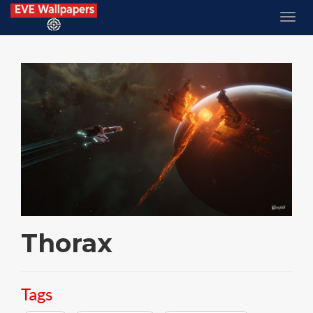
Thorax
Tags