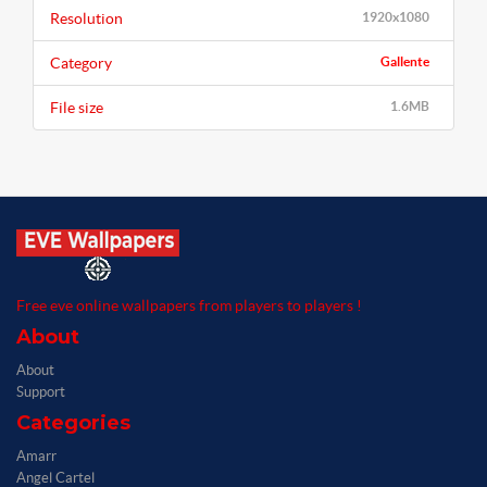
Resolution
1920x1080
Category
Gallente
File size
1.6MB
Free eve online wallpapers from players to players !
About
About
Support
Categories
Amarr
Angel Cartel