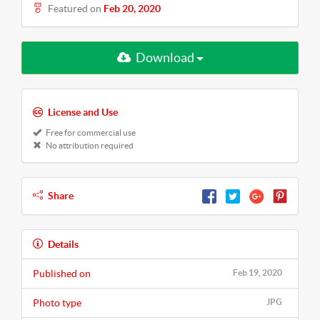
Featured on
Feb 20, 2020
Download
License and Use
Free for commercial use
No attribution required
Share
Details
Published on
Feb 19, 2020
Photo type
JPG