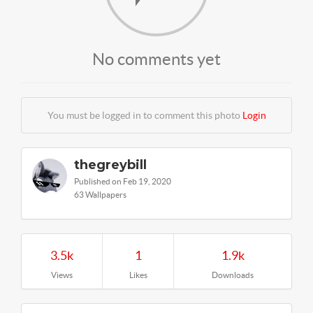
No comments yet
You must be logged in to comment this photo
Login
thegreybill
Published on Feb 19, 2020
63 Wallpapers
3.5k
1
1.9k
Views
Likes
Downloads