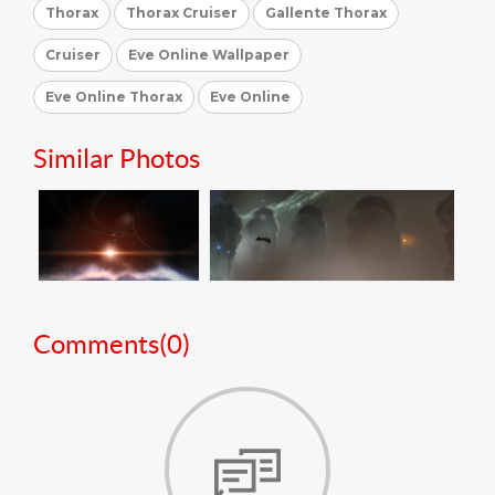
Thorax
Thorax Cruiser
Gallente Thorax
Cruiser
Eve Online Wallpaper
Eve Online Thorax
Eve Online
Similar Photos
Comments(
0
)