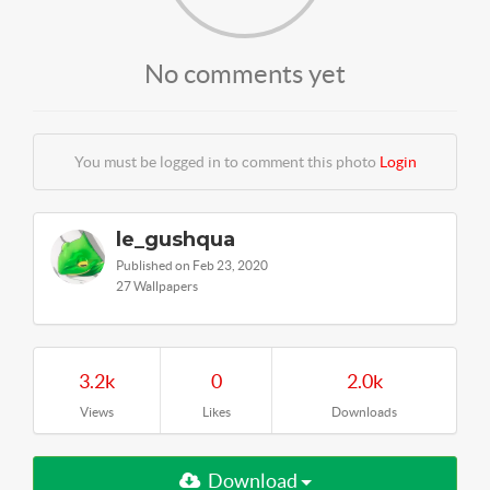
No comments yet
You must be logged in to comment this photo
Login
le_gushqua
Published on Feb 23, 2020
27 Wallpapers
3.2k
0
2.0k
Views
Likes
Downloads
Download