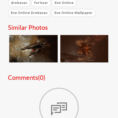
drekavac
fortizar
Eve Online
Eve Online Drekavac
Eve Online Wallpaper
Similar Photos
Comments(
0
)