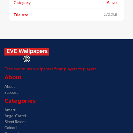
Category
Amarr
File size
272.3kB
Free eve online wallpapers from players to players !
About
About
Support
Categories
Amarr
Angel Cartel
Blood Raider
Caldari