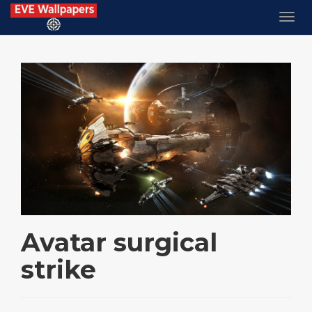
Avatar surgical
strike