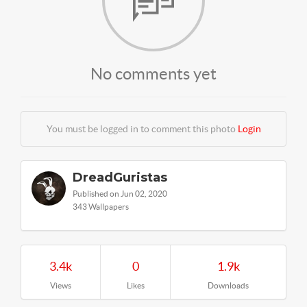
No comments yet
You must be logged in to comment this photo
Login
DreadGuristas
Published on Jun 02, 2020
343 Wallpapers
3.4k
0
1.9k
Views
Likes
Downloads