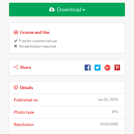
Download
License and Use
Free for commercial use
No attribution required
Share
Details
Published on
Jun 02, 2020
Photo type
JPG
Resolution
1920x1080