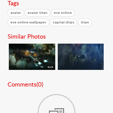
Tags
avatar
avatar titan
eve online
eve online wallpaper
capital ships
titan
Similar Photos
Comments(
0
)