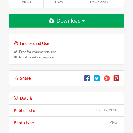
Views
Likes
Downloads
Download
License and Use
Free for commercial use
No attribution required
Share
Details
Published on
Oct 12, 2020
Photo type
PNG