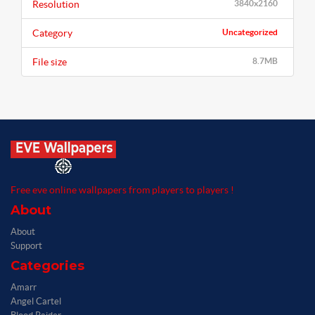
Resolution
3840x2160
Category
Uncategorized
File size
8.7MB
Free eve online wallpapers from players to players !
About
About
Support
Categories
Amarr
Angel Cartel