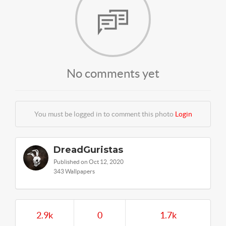
No comments yet
You must be logged in to comment this photo
Login
DreadGuristas
Published on Oct 12, 2020
343 Wallpapers
2.9k
0
1.7k