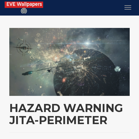
HAZARD WARNING
JITA-PERIMETER