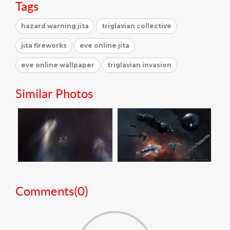
Tags
hazard warning jita
triglavian collective
jita fireworks
eve online jita
eve online wallpaper
triglavian invasion
Similar Photos
Comments(
0
)