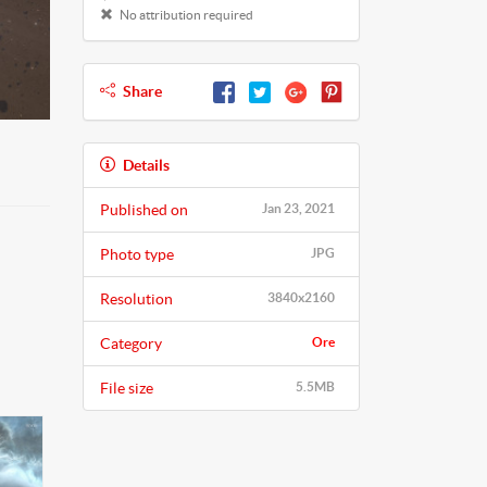
No attribution required
Share
Details
Published on
Jan 23, 2021
Photo type
JPG
Resolution
3840x2160
Category
Ore
File size
5.5MB