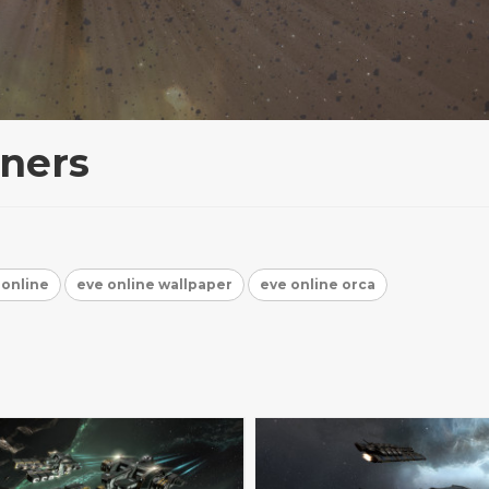
ners
 online
eve online wallpaper
eve online orca