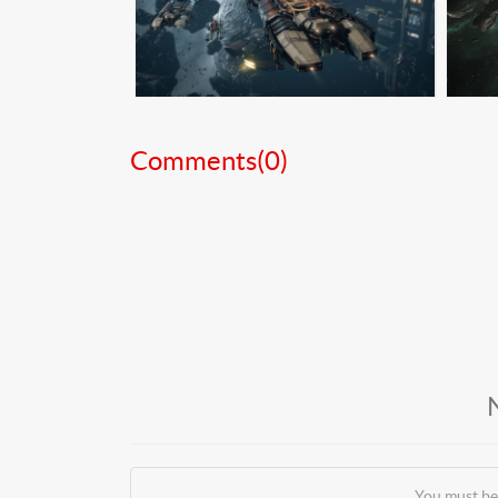
Comments(
0
)
You must be