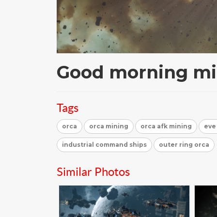
Good morning mi
Tags
orca
orca mining
orca afk mining
eve
industrial command ships
outer ring orca
Similar Photos