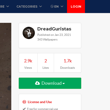
ORE
CATEGORIES
EN
LOGIN
DreadGuristas
Published on Jan 23, 2021
343 Wallpapers
2.9k
2
1.7k
Views
Likes
Downloads
Download
License and Use
Free for commercial use