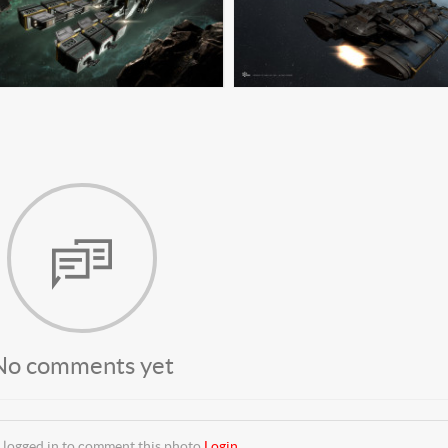
No comments yet
 logged in to comment this photo
Login