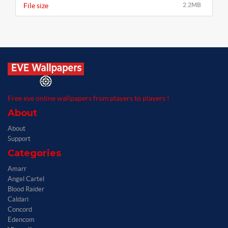
File size
2.2MB
Free eve online wallpapers from players to players !
About
About
Support
Categories
Amarr
Angel Cartel
Blood Raider
Caldari
Concord
Edencom