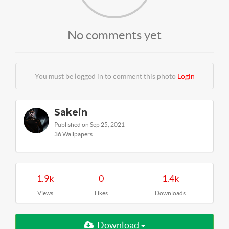
No comments yet
You must be logged in to comment this photo
Login
Sakein
Published on Sep 25, 2021
36 Wallpapers
1.9k
0
1.4k
Views
Likes
Downloads
Download