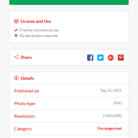
License and Use
Free for commercial use
No attribution required
Share
Details
Published on
Sep 25, 2021
Photo type
PNG
Resolution
1920x1080
Category
Uncategorized