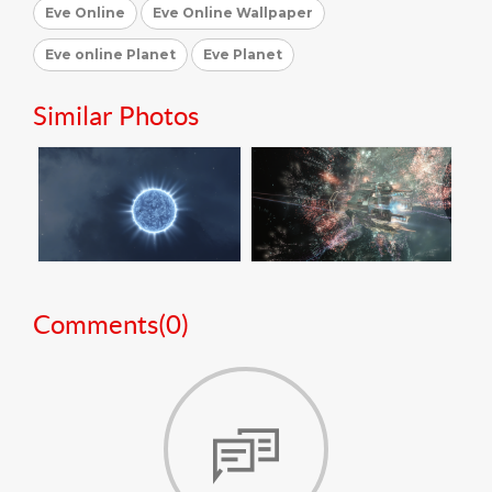
Eve Online
Eve Online Wallpaper
Eve online Planet
Eve Planet
Similar Photos
Comments(
0
)