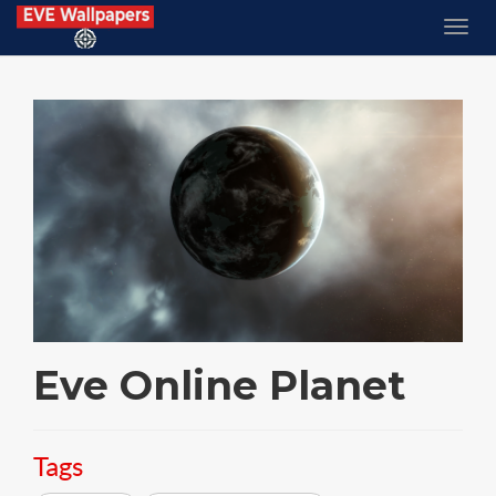
Eve Online Planet
Tags