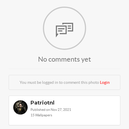
No comments yet
You must be logged in to comment this photo
Login
Patriotnl
Published on Nov 27, 2021
15 Wallpapers