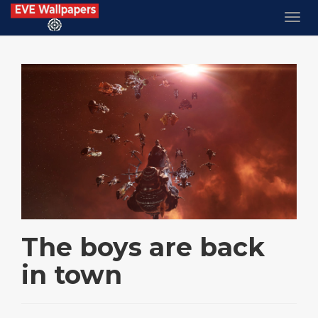
The boys are back
in town