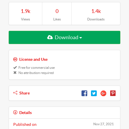
1.9k
0
1.4k
Views
Likes
Downloads
Download
License and Use
Free for commercial use
No attribution required
Share
Details
Published on
Nov 27, 2021