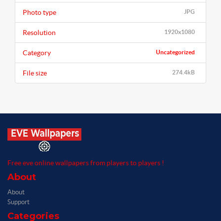
Photo type
JPG
Resolution
1920x1080
Category
Uncategorized
File size
274.4kB
Free eve online wallpapers from players to players !
About
About
Support
Categories