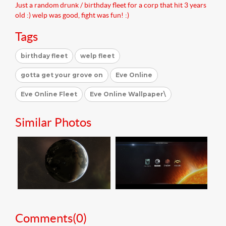
Just a random drunk / birthday fleet for a corp that hit 3 years
old :) welp was good, fight was fun! :)
Tags
birthday fleet
welp fleet
gotta get your grove on
Eve Online
Eve Online Fleet
Eve Online Wallpaper\
Similar Photos
Comments(
0
)