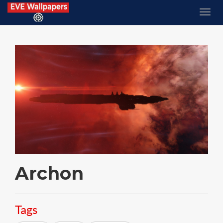
Archon
Tags