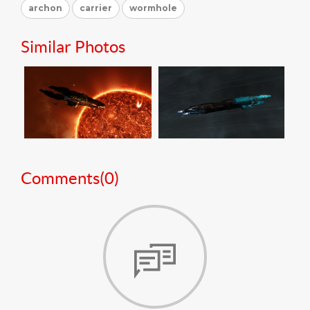
archon
carrier
wormhole
Similar Photos
Comments(
0
)