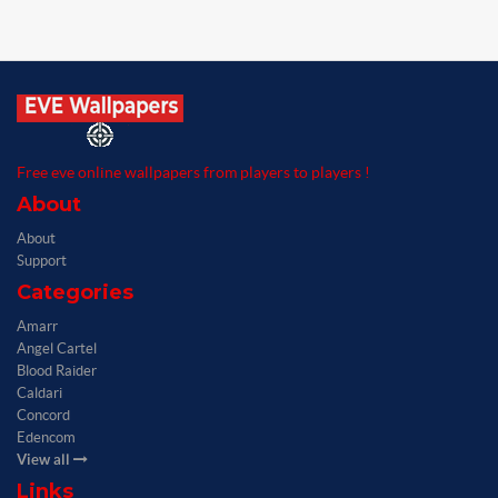
Free eve online wallpapers from players to players !
About
About
Support
Categories
Amarr
Angel Cartel
Blood Raider
Caldari
Concord
Edencom
View all
Links