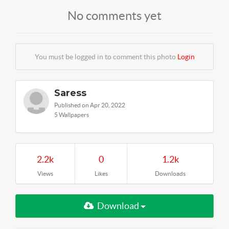
No comments yet
You must be logged in to comment this photo
Login
Saress
Published on Apr 20, 2022
5 Wallpapers
2.2k
0
1.2k
Views
Likes
Downloads
Download