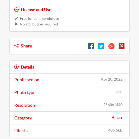
License and Use
Free for commercial use
No attribution required
Share
Details
Published on
Apr 20, 2022
Photo type
JPG
Resolution
2560x1440
Category
Amarr
File size
405.6kB