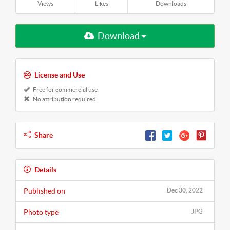
Views
Likes
Downloads
Download
License and Use
Free for commercial use
No attribution required
Share
Details
Published on
Dec 30, 2022
Photo type
JPG