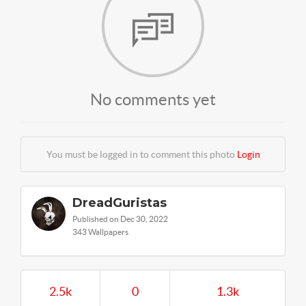
No comments yet
You must be logged in to comment this photo
Login
DreadGuristas
Published on Dec 30, 2022
343 Wallpapers
2.5k
0
1.3k