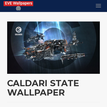
CALDARI STATE
WALLPAPER