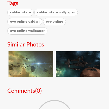
Tags
caldari state
caldari state wallpaper
eve online caldari
eve online
eve online wallpaper
Similar Photos
Comments(
0
)