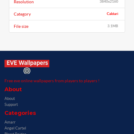
Resolution
3840x2160
Category
Caldari
File size
3.1MB
Free eve online wallpapers from players to players !
About
About
Support
Categories
Amarr
Angel Cartel