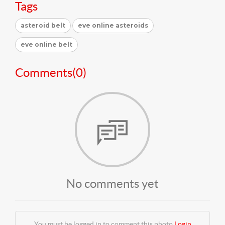
Tags
asteroid belt
eve online asteroids
eve online belt
Comments(
0
)
No comments yet
You must be logged in to comment this photo
Login