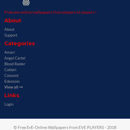
Free eve online wallpapers from players to players !
About
About
Support
Categories
Amarr
Angel Cartel
Blood Raider
Caldari
Concord
Edencom
View all
Links
Login
© Free EvE-Online Wallpapers from EVE PLAYERS - 2018