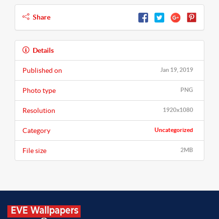
Share
Details
Published on
Jan 19, 2019
Photo type
PNG
Resolution
1920x1080
Category
Uncategorized
File size
2MB