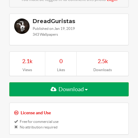
DreadGuristas
Published on Jan 19, 2019
343 Wallpapers
2.1k
0
2.5k
Views
Likes
Downloads
Download
License and Use
Free for commercial use
No attribution required