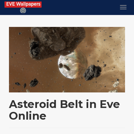
Asteroid Belt in Eve
Online