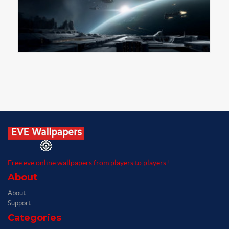
Free eve online wallpapers from players to players !
About
About
Support
Categories