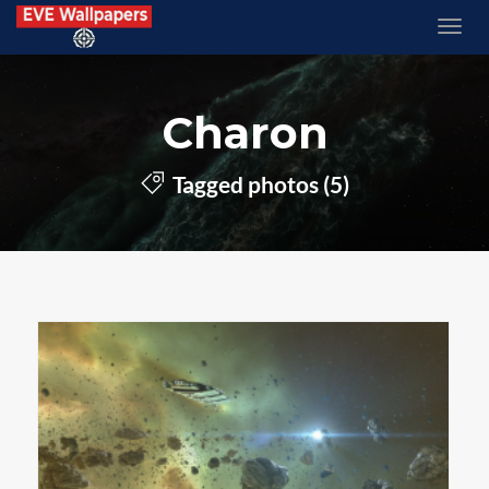
Charon
Tagged photos (5)