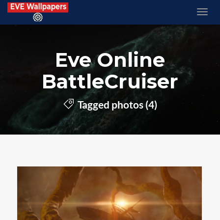
Eve Online
BattleCruiser
Tagged photos (4)