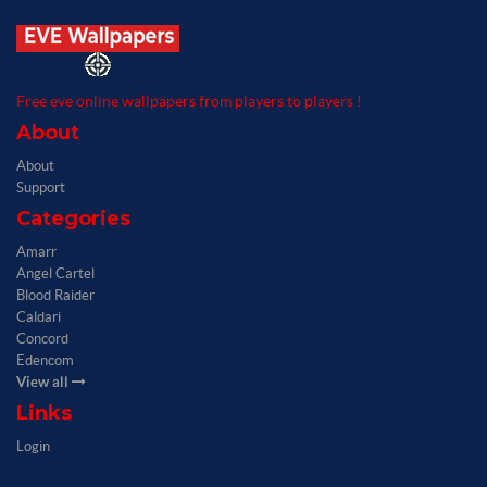
Free eve online wallpapers from players to players !
About
About
Support
Categories
Amarr
Angel Cartel
Blood Raider
Caldari
Concord
Edencom
View all
Links
Login