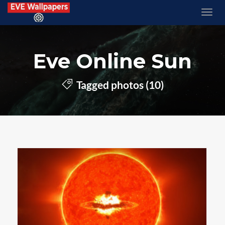
Eve Online Sun
Tagged photos (10)