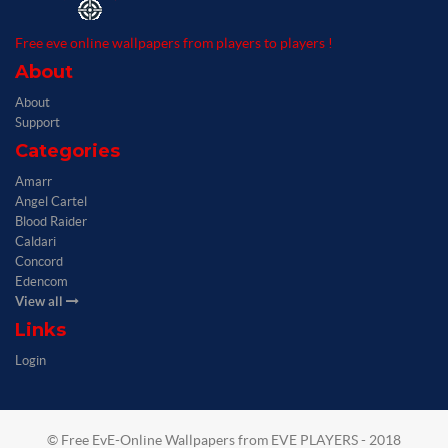
Free eve online wallpapers from players to players !
About
About
Support
Categories
Amarr
Angel Cartel
Blood Raider
Caldari
Concord
Edencom
View all
Links
Login
© Free EvE-Online Wallpapers from EVE PLAYERS - 2018