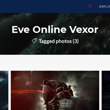
EXPL
Eve Online Vexor
Tagged photos (3)