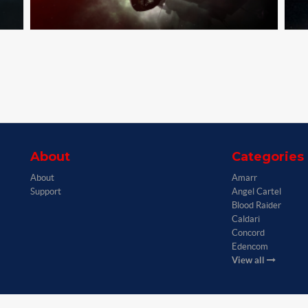
About
Categories
About
Amarr
Support
Angel Cartel
Blood Raider
Caldari
Concord
Edencom
View all