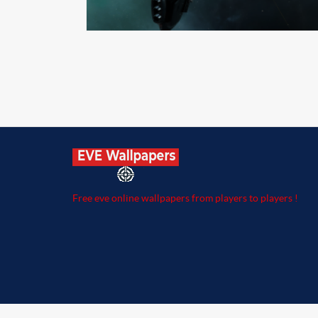
Free eve online wallpapers from players to players !