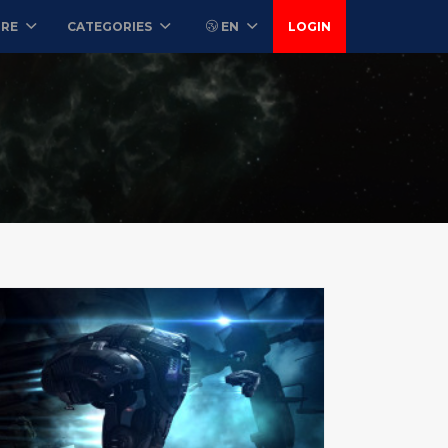
ORE
CATEGORIES
EN
LOGIN