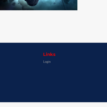
Links
Login