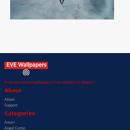
Free eve online wallpapers from players to players !
About
About
Support
Categories
Amarr
Angel Cartel