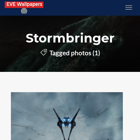
Stormbringer
Tagged photos (1)