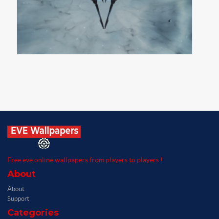
Free eve online wallpapers from players to players !
About
About
Support
Categories