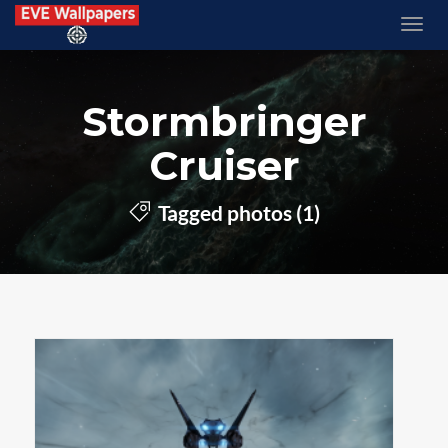
Stormbringer
Cruiser
Tagged photos (1)