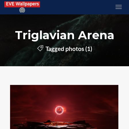
Triglavian Arena
Tagged photos (1)