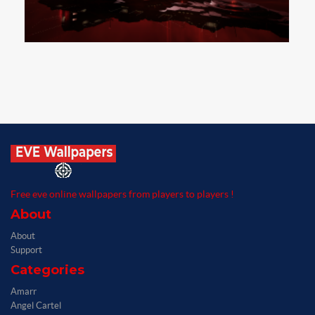
Free eve online wallpapers from players to players !
About
About
Support
Categories
Amarr
Angel Cartel