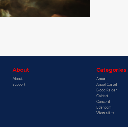
About
Categories
About
Amarr
Support
Angel Cartel
Blood Raider
Caldari
Concord
Edencom
View all