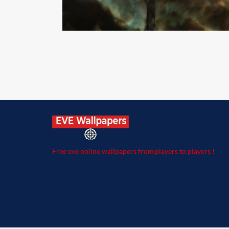
Free eve online wallpapers from players to players !