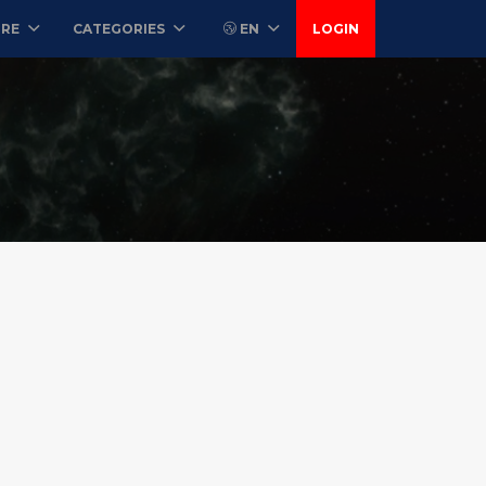
ORE
CATEGORIES
EN
LOGIN