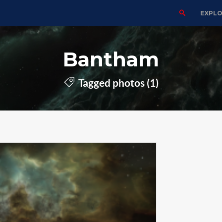
EXPL
Bantham
Tagged photos (1)